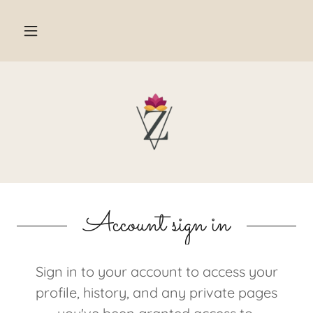
Account sign in
Sign in to your account to access your
profile, history, and any private pages