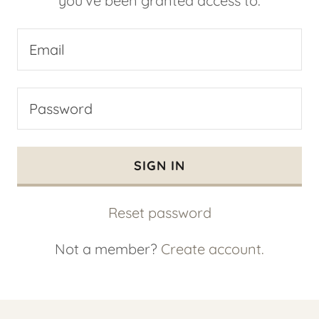
you've been granted access to.
SIGN IN
Reset password
Not a member?
Create account.